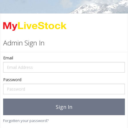
Admin Sign In
Email
Password
Sign In
Forgotten your password?